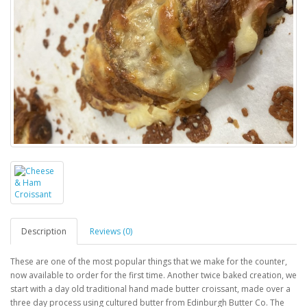
Description
Reviews (0)
These are one of the most popular things that we make for the counter,
now available to order for the first time. Another twice baked creation, we
start with a day old traditional hand made butter croissant, made over a
three day process using cultured butter from Edinburgh Butter Co. The