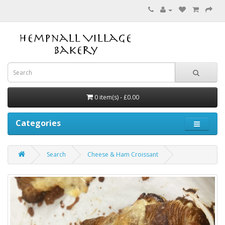
0 item(s) - £0.00
Categories
Search
Cheese & Ham Croissant