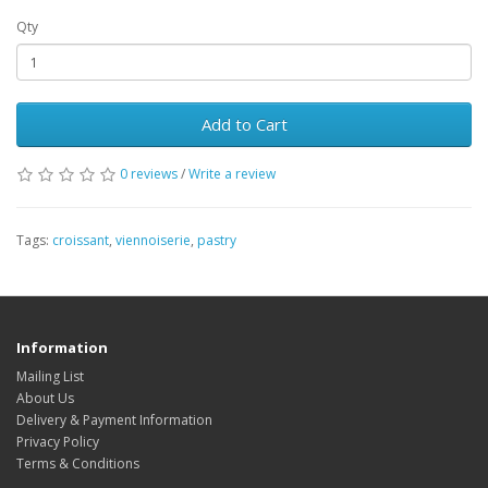
Qty
Add to Cart
0 reviews
/
Write a review
Tags:
croissant
,
viennoiserie
,
pastry
Information
Mailing List
About Us
Delivery & Payment Information
Privacy Policy
Terms & Conditions