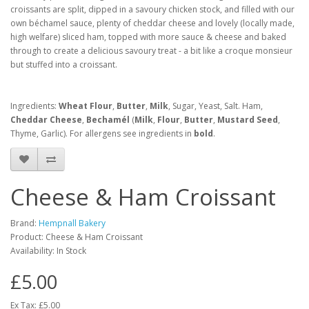
croissants are split, dipped in a savoury chicken stock, and filled with our
own béchamel sauce, plenty of cheddar cheese and lovely (locally made,
high welfare) sliced ham, topped with more sauce & cheese and baked
through to create a delicious savoury treat - a bit like a croque monsieur
but stuffed into a croissant.
Ingredients:
Wheat Flour
,
Butter
,
Milk
, Sugar, Yeast, Salt. Ham,
Cheddar Cheese
,
Bechamél
(
Milk
,
Flour
,
Butter
,
Mustard Seed
,
Thyme, Garlic). For allergens see ingredients in
bold
.
Cheese & Ham Croissant
Brand:
Hempnall Bakery
Product: Cheese & Ham Croissant
Availability: In Stock
£5.00
Ex Tax: £5.00