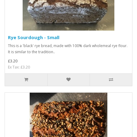
Rye Sourdough - Small
This is a 'black' rye bread, made with 100% dark wholemeal rye flour.
It is similar to the tradition..
£3.20
Ex Tax: £3.20