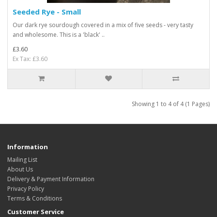
Seeded Rye - Small
Our dark rye sourdough covered in a mix of five seeds - very tasty
and wholesome. This is a 'black' ..
£3.60
Ex Tax: £3.60
Showing 1 to 4 of 4 (1 Pages)
Information
Mailing List
About Us
Delivery & Payment Information
Privacy Policy
Terms & Conditions
Customer Service