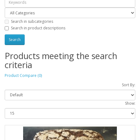
Search in subcategories
Search in product descriptions
Products meeting the search
criteria
Product Compare (0)
Sort By:
Show: