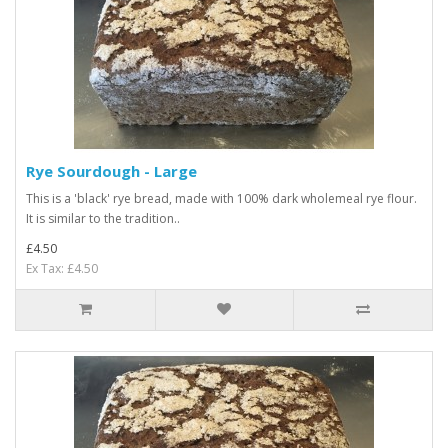
Rye Sourdough - Large
This is a 'black' rye bread, made with 100% dark wholemeal rye flour.
It is similar to the tradition..
£4.50
Ex Tax: £4.50