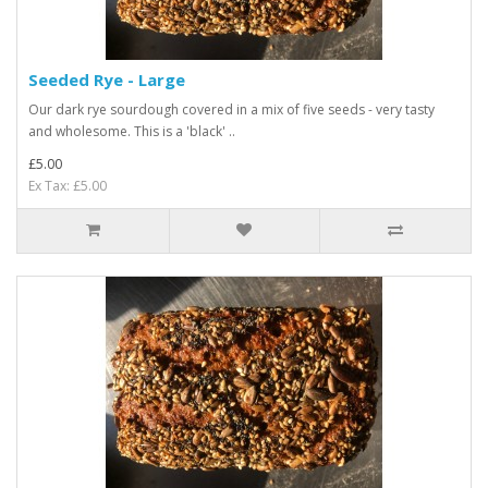
Seeded Rye - Large
Our dark rye sourdough covered in a mix of five seeds - very tasty
and wholesome. This is a 'black' ..
£5.00
Ex Tax: £5.00