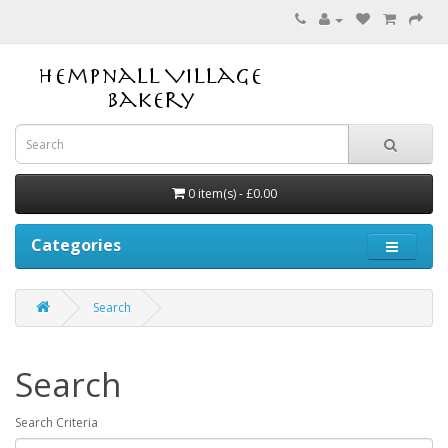
0 item(s) - £0.00
Categories
Search
Search
Search Criteria