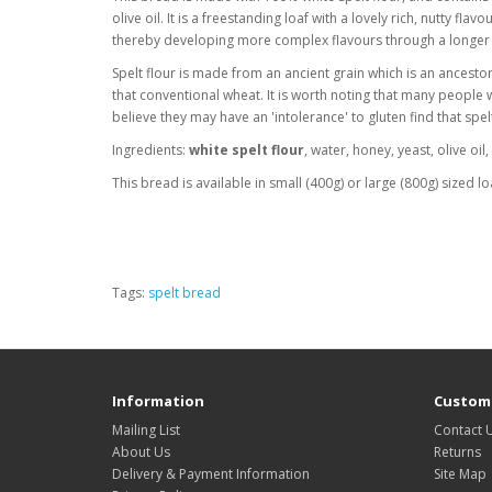
olive oil. It is a freestanding loaf with a lovely rich, nutty flav
thereby developing more complex flavours through a longer
Spelt flour is made from an ancient grain which is an ancestor
that conventional wheat. It is worth noting that many people
believe they may have an 'intolerance' to gluten find that spe
Ingredients:
white spelt flour
, water, honey, yeast, olive oil
This bread is available in small (400g) or large (800g) sized lo
Tags:
spelt bread
Information
Custome
Mailing List
Contact 
About Us
Returns
Delivery & Payment Information
Site Map