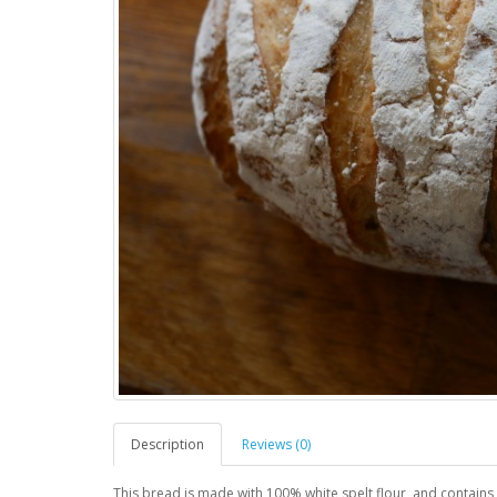
Description
Reviews (0)
This bread is made with 100% white spelt flour, and contains