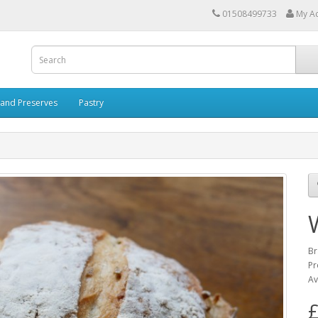
01508499733
My A
and Preserves
Pastry
Br
Pr
Av
£