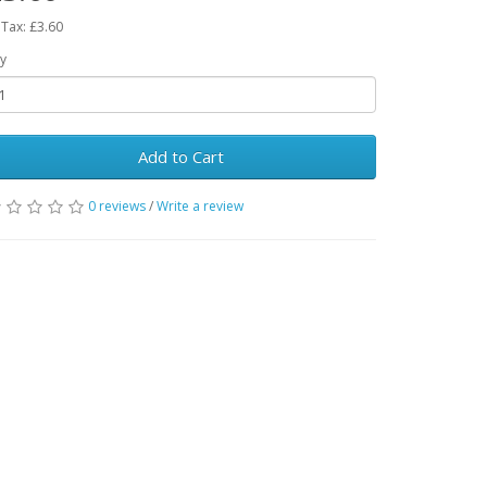
 Tax: £3.60
y
Add to Cart
0 reviews
/
Write a review