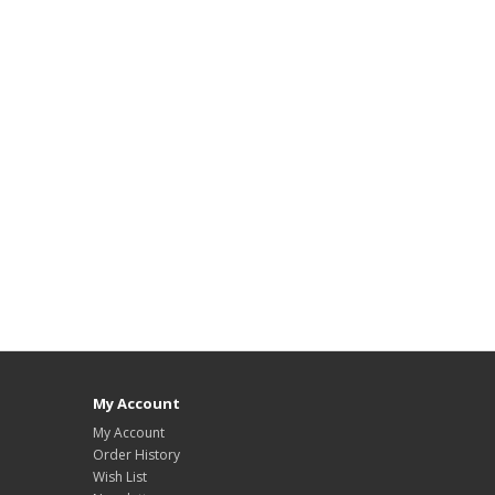
My Account
My Account
Order History
Wish List