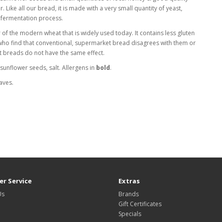
our. Like all our bread, it is made with a very small quantity of yeast,
 fermentation process.
 of the modern wheat that is widely used today. It contains less gluten
 who find that conventional, supermarket bread disagrees with them or
lt breads do not have the same effect.
, sunflower seeds, salt. Allergens in
bold
.
aves.
r Service
Extras
Us
Brands
Gift Certificates
Specials