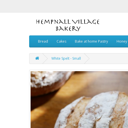
Bread
Cakes
Bake at home Pastry
Honey 
White Spelt - Small