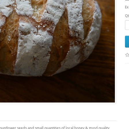
Ex
Qt
 sunflower seeds and small quantities of local honey & good quality