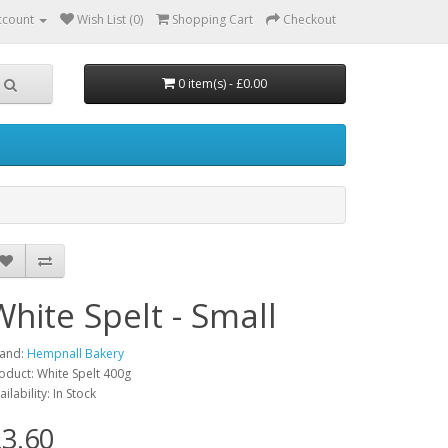
ccount
Wish List (0)
Shopping Cart
Checkout
0 item(s) - £0.00
White Spelt - Small
and:
Hempnall Bakery
oduct: White Spelt 400g
ailability: In Stock
3.60